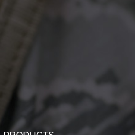
PRODUCTS