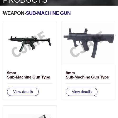
WEAPON-
SUB-MACHINE GUN
9mm
9mm
Sub-Machine Gun Type
Sub-Machine Gun Type
CS/LS3
CS/LS2
View details
View details