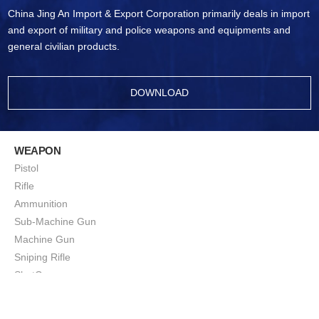
China Jing An Import & Export Corporation primarily deals in import
and export of military and police weapons and equipments and
general civilian products.
DOWNLOAD
WEAPON
Pistol
Rifle
Ammunition
Sub-Machine Gun
Machine Gun
Sniping Rifle
ShotGun
Squad Support Weapon