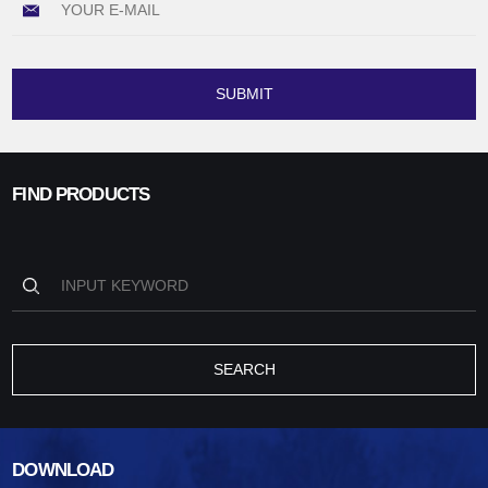
SUBMIT
FIND PRODUCTS
SEARCH
DOWNLOAD