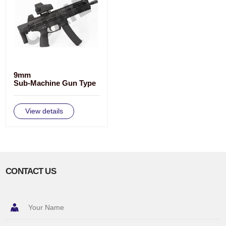
9mm
Sub-Machine Gun Type
CS/LS7
View details
CONTACT US