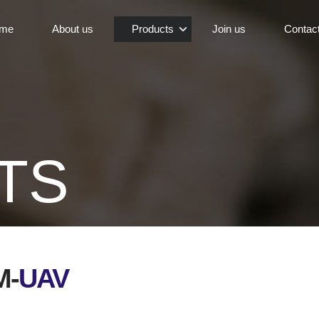
me
About us
Products
Join us
Contac
TS
M-
UAV