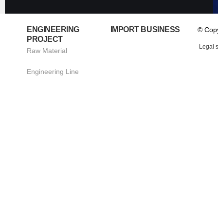
ENGINEERING
IMPORT BUSINESS
© Cop
PROJECT
Legal 
Raw Material
Engineering Line