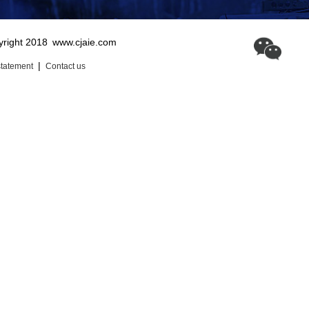
yright 2018
www.cjaie.com
|
statement
Contact us