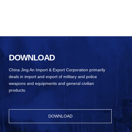
DOWNLOAD
China Jing An Import & Export Corporation primarily
deals in import and export of military and police
weapons and equipments and general civilian
products.
DOWNLOAD