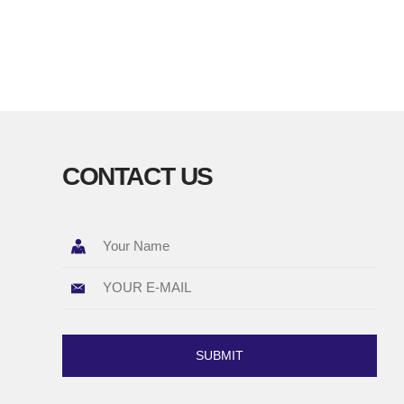
CONTACT US
SUBMIT