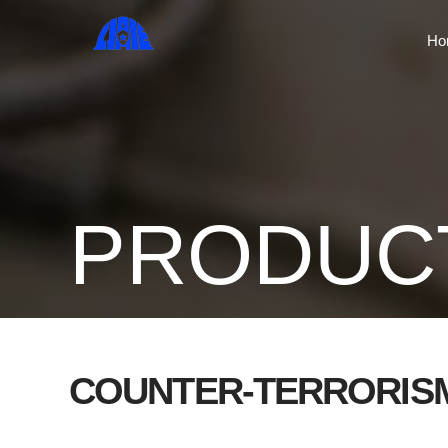
Ho
PRODUC
COUNTER-TERRORIS