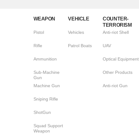
WEAPON
VEHICLE
COUNTER-
TERRORISM
Pistol
Vehicles
Anti-riot Shell
Rifle
Patrol Boats
UAV
Ammunition
Optical Equipment
Sub-Machine
Other Products
Gun
Machine Gun
Anti-riot Gun
Sniping Rifle
ShotGun
Squad Support
Weapon