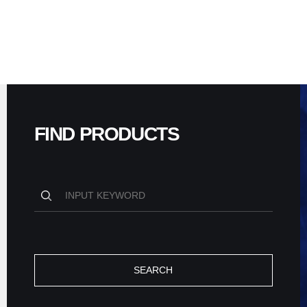
FIND PRODUCTS
SEARCH